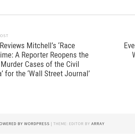
POST
gation
Reviews Mitchell’s ‘Race
Eve
ime: A Reporter Reopens the
Murder Cases of the Civil
’ for the ‘Wall Street Journal’
POWERED BY WORDPRESS
|
THEME: EDITOR BY
ARRAY