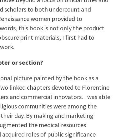
led scholars to both undercount and
 Renaissance women provided to
ords, this book is not only the product
bscure print materials; I first had to
 work.
pter or section?
ional picture painted by the book as a
 two linked chapters devoted to Florentine
rs and commercial innovators. I was able
religious communities were among the
their day. By making and marketing
 augmented the medical resources
d acquired roles of public significance