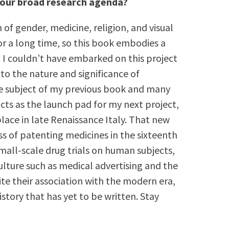
 your broad research agenda?
 of gender, medicine, religion, and visual
or a long time, so this book embodies a
ut I couldn’t have embarked on this project
nto the nature and significance of
e subject of my previous book and many
acts as the launch pad for my next project,
ace in late Renaissance Italy. That new
s of patenting medicines in the sixteenth
mall-scale drug trials on human subjects,
ulture such as medical advertising and the
e their association with the modern era,
story that has yet to be written. Stay