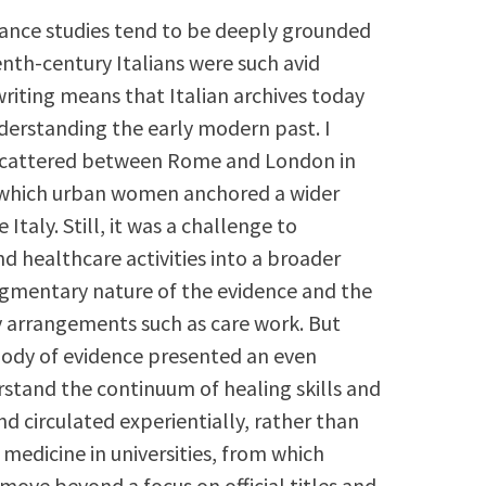
sance studies tend to be deeply grounded
enth-century Italians were such avid
riting means that Italian archives today
nderstanding the early modern past. I
s scattered between Rome and London in
 which urban women anchored a wider
taly. Still, it was a challenge to
d healthcare activities into a broader
agmentary nature of the evidence and the
 arrangements such as care work. But
 body of evidence presented an even
rstand the continuum of healing skills and
circulated experientially, rather than
edicine in universities, from which
ove beyond a focus on official titles and