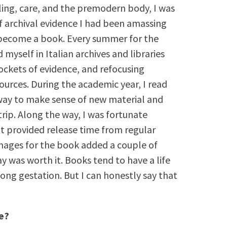
ealing, care, and the premodern body, I was
f archival evidence I had been amassing
 become a book. Every summer for the
 myself in Italian archives and libraries
pockets of evidence, and refocusing
sources. During the academic year, I read
way to make sense of new material and
trip. Along the way, I was fortunate
at provided release time from regular
images for the book added a couple of
y was worth it. Books tend to have a life
long gestation. But I can honestly say that
e?