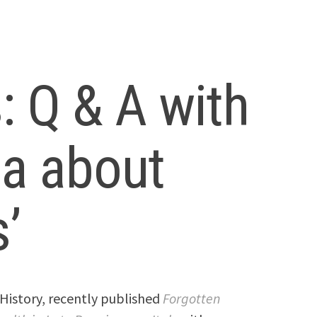
 Q & A with
ia about
’
 History, recently published
Forgotten