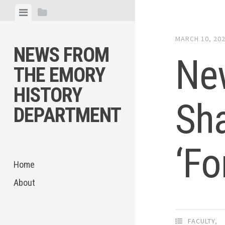
Skip
View
View
to
menu
sidebar
content
MARCH 10, 20
NEWS FROM
New
THE EMORY
HISTORY
Sha
DEPARTMENT
‘Fo
Home
About
FACULTY
,