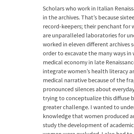
Scholars who work in Italian Renais
in the archives. That’s because sixte
record-keepers; their penchant for w
are unparalleled laboratories for u
worked in eleven different archive
order to excavate the many ways in
medical economy in late Renaissance I
integrate women’s health literacy an
medical narrative because of the fr
pronounced silences about everyday
trying to conceptualize this diffuse
greater challenge. I wanted to unde
knowledge that women produced and 
study the development of academic m
women were excluded. I also had to m