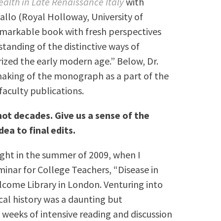
alth in Late Renaissance Italy
with
allo (Royal Holloway, University of
emarkable book with fresh perspectives
standing of the distinctive ways of
rized the early modern age.”
B
elow, Dr.
 making of the monograph as a part of the
faculty publications.
ot decades. Give us a sense of the
dea to final edits.
flight in the summer of 2009, when I
nar for College Teachers, “Disease in
lcome Library in London. Venturing into
cal history was a daunting but
e weeks of intensive reading and discussion