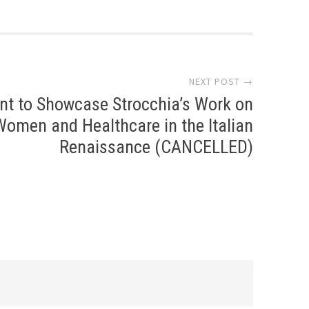
NEXT POST →
nt to Showcase Strocchia’s Work on
Women and Healthcare in the Italian
Renaissance (CANCELLED)