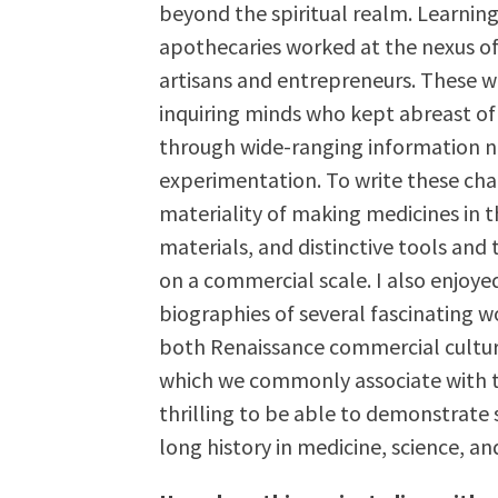
beyond the spiritual realm. Learning
apothecaries worked at the nexus o
artisans and entrepreneurs. These 
inquiring minds who kept abreast o
through wide-ranging information n
experimentation. To write these chap
materiality of making medicines in t
materials, and distinctive tools and
on a commercial scale. I also enjoye
biographies of several fascinatin
both Renaissance commercial cultur
which we commonly associate with the
thrilling to be able to demonstrate
long history in medicine, science, a