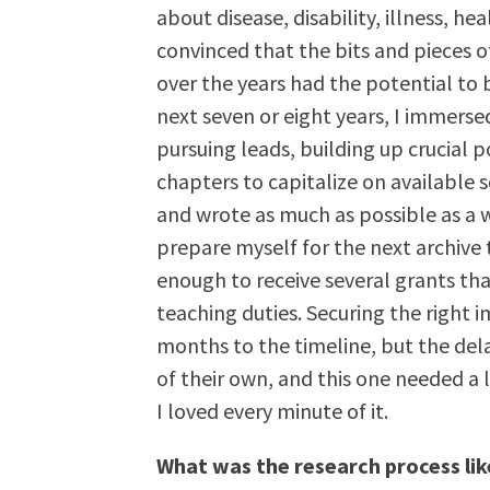
about disease, disability, illness, h
convinced that the bits and pieces o
over the years had the potential to
next seven or eight years, I immersed
pursuing leads, building up crucial 
chapters to capitalize on available 
and wrote as much as possible as a 
prepare myself for the next archive 
enough to receive several grants th
teaching duties. Securing the right 
months to the timeline, but the dela
of their own, and this one needed a 
I loved every minute of it.
What was the research process lik