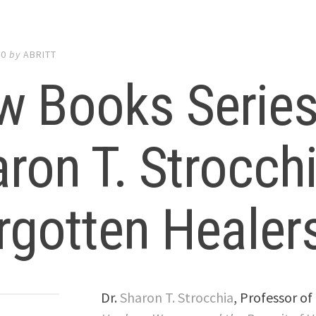
20
by
ABRITT
 Books Series:
ron T. Strocch
rgotten Healers
Dr.
Sharon T. Strocchia
, Professor of