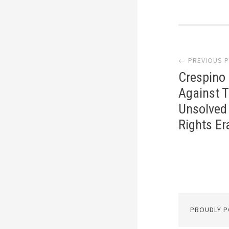
Post
← PREVIOUS 
navi
Crespino 
Against T
Unsolved 
Rights Era
PROUDLY 