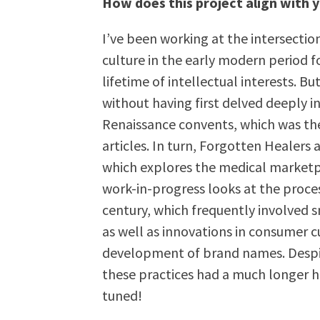
How does this project align with
I’ve been working at the intersection
culture in the early modern period f
lifetime of intellectual interests. B
without having first delved deeply i
Renaissance convents, which was th
articles. In turn, Forgotten Healers 
which explores the medical marketpl
work-in-progress looks at the proces
century, which frequently involved s
as well as innovations in consumer c
development of brand names. Despit
these practices had a much longer hi
tuned!