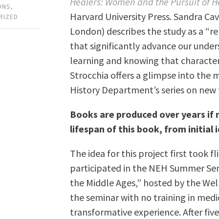
Healers: Women and the Pursuit of He
ONS
,
Harvard University Press. Sandra Cav
RIZED
London) describes the study as a “r
that significantly advance our under
learning and knowing that characte
Strocchia offers a glimpse into the
History Department’s series on new 
Books are produced over years if n
lifespan of this book, from initial i
The idea for this project first took 
participated in the NEH Summer Semi
the Middle Ages,” hosted by the Wel
the seminar with no training in medi
transformative experience. After fiv