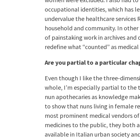
occupational identities, which has 
undervalue the healthcare services
household and community. In other w
of painstaking work in archives and o
redefine what “counted” as medical
Are you partial to a particular cha
Even though I like the three-dimens
whole, I’m especially partial to the
nun apothecaries as knowledge make
to show that nuns living in female 
most prominent medical vendors of 
medicines to the public, they both
available in Italian urban society an