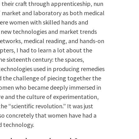
 their craft through apprenticeship, nun
f market and laboratory as both medical
were women with skilled hands and
f new technologies and market trends
etworks, medical reading, and hands-on
ters, I had to learn a lot about the
he sixteenth century: the spaces,
 technologies used in producing remedies
d the challenge of piecing together the
g women who became deeply immersed in
e and the culture of experimentation,
 “scientific revolution.” It was just
 so concretely that women have had a
nd technology.