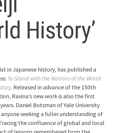
ji
ld History’
ist in Japanese history, has published a
ss:
To Stand with the Nations of the World:
story
.
Released in advance of the 150th
ion, Ravina’s new work is also the first
years. Daniel Botsman of Yale University
r anyone seeking a fuller understanding of
Tracing the confluence of global and local
pact of lessons remembered from the