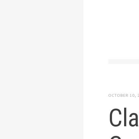
OCTOBER 10, 
Cla