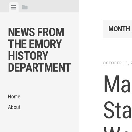
Skip
View
View
to
menu
sidebar
content
MONTH 
NEWS FROM
THE EMORY
HISTORY
OCTOBER 13, 
DEPARTMENT
Mar
Home
Sta
About