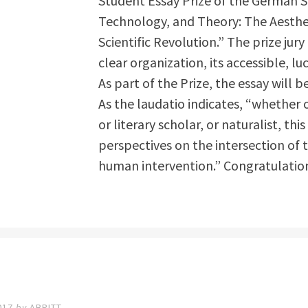
Student Essay Prize of the German St
Technology, and Theory: The Aesthe
Scientific Revolution.” The prize jur
clear organization, its accessible, lu
As part of
the Prize, the essay will 
As the laudatio indicates, “whether 
or literary scholar, or naturalist, th
perspectives on the intersection of
human intervention.” Congratulation
017
by
ABRITT