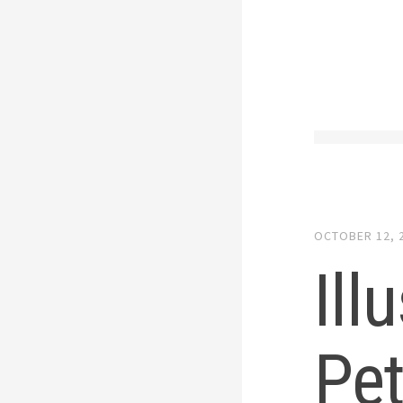
OCTOBER 12, 
Ill
Pet