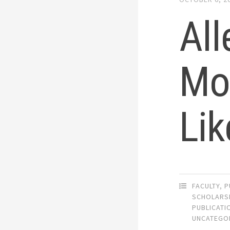
All
Mo
Lik
FACULTY
,
P
SCHOLARS
PUBLICATI
UNCATEGO