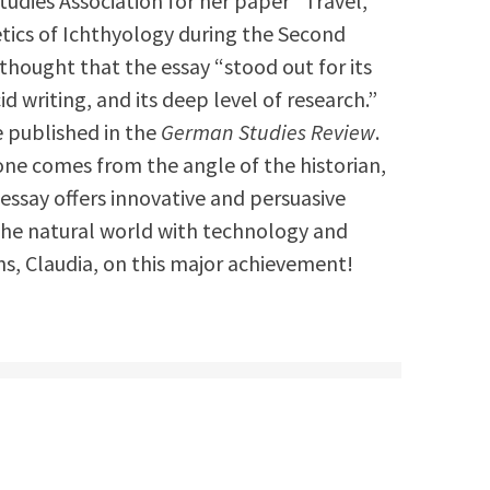
udies Association for her paper “Travel,
tics of Ichthyology during the Second
y thought that the essay “stood out for its
cid writing, and its deep level of research.”
be published in the
German Studies Review
.
one comes from the angle of the historian,
is essay offers innovative and persuasive
 the natural world with technology and
s, Claudia, on this major achievement!