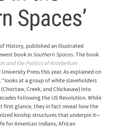
rn Spaces’
 of History, published an illustrated
newest book in
Southern Spaces
. The book
on and the Politics of Antebellum
niversity Press this year. As explained on
“looks at a group of white slaveholders
(Choctaw, Creek, and Chickasaw) into
decades following the US Revolution. While
first glance, they in fact reveal how the
ized kinship structures that underpin it—
e for American Indians, African