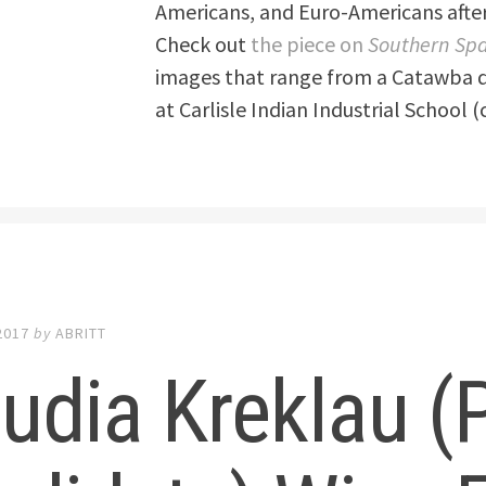
Americans, and Euro-Americans after
Check out
the piece on
Southern Sp
images that range from a Catawba d
at Carlisle Indian Industrial School (
2017
by
ABRITT
udia Kreklau (