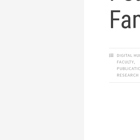
Fam
DIGITAL H
FACULTY
,
PUBLICATI
RESEARCH