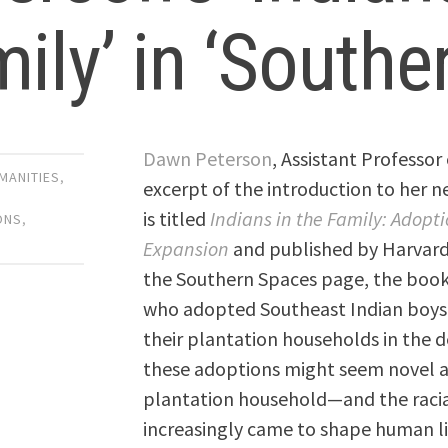
ily’ in ‘Southe
Dawn Peterson
, Assistant Professor
UMANITIES
,
excerpt of the introduction to her 
is titled
Indians in the Family: Adopti
ONS
,
Expansion
and published by Harvard U
the Southern Spaces page, the book 
who adopted Southeast Indian boys 
their plantation households in the 
these adoptions might seem novel at 
plantation household—and the racial
increasingly came to shape human lif