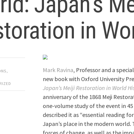
ld: Japan’s Mei
toration in Wor
Mark Ravina
, Professor and a special
ONS
,
,
new book with Oxford University Pre
RIZED
Japan’s Meiji Restoration in World Hi
anniversary of the 1868 Meji Restorat
one-volume study of the event in 45 
described it as “essential reading fo
Japan’s place in the modern world. 
forces of change, as well as the im