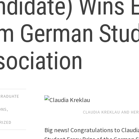
didate) Wins E
om German Stud
sociation
GRADUATE
ONS
,
CLAUDIA KREKLAU AND HER 
,
RIZED
Big news! Congratulations to Claudi