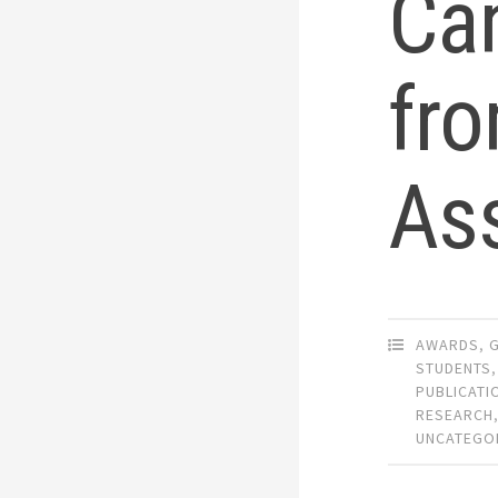
Can
fr
As
AWARDS
,
STUDENTS
,
PUBLICATI
RESEARCH
UNCATEGO