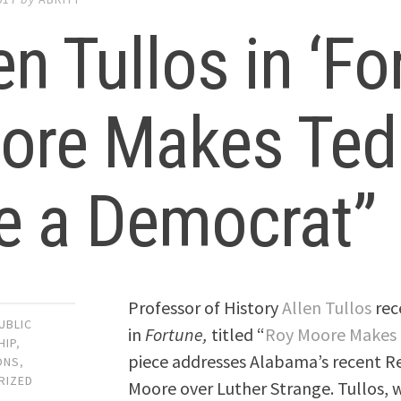
en Tullos in ‘Fo
ore Makes Ted
e a Democrat”
Professor of History
Allen Tullos
rec
UBLIC
in
Fortune,
titled “
Roy Moore Makes 
HIP
,
piece addresses Alabama’s recent Re
ONS
,
RIZED
Moore over Luther Strange. Tullos, w