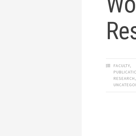
Wor
Res
FACULTY
,
PUBLICATI
RESEARCH
UNCATEGO