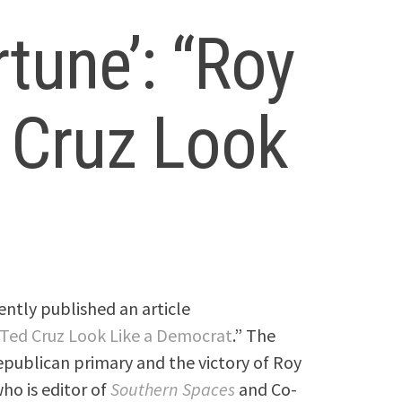
rtune’: “Roy
 Cruz Look
ently published an article
Ted Cruz Look Like a Democrat
.” The
publican primary and the victory of Roy
ho is editor of
Southern Spaces
and Co-