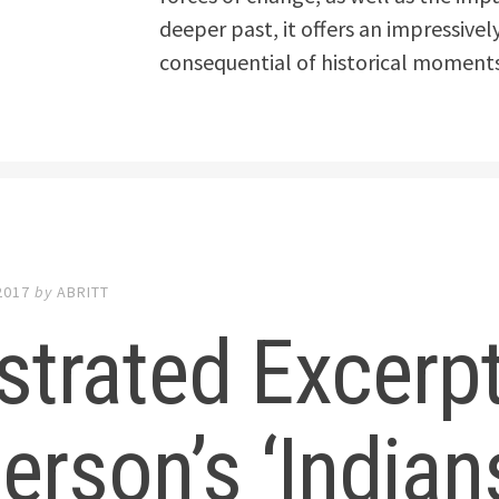
deeper past, it offers an impressive
consequential of historical moments
2017
by
ABRITT
ustrated Excerp
erson’s ‘Indian