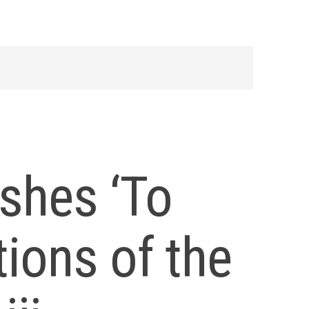
shes ‘To
tions of the