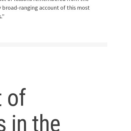
ly broad-ranging account of this most
.”
t of
s in the