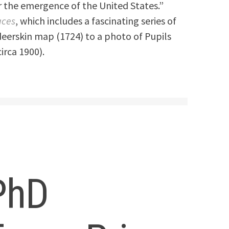
 the emergence of the United States.”
aces
, which includes a fascinating series of
eerskin map (1724) to a photo of Pupils
circa 1900).
PhD