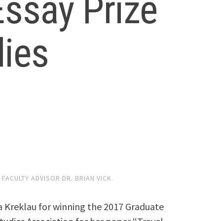
ssay Prize
ies
FACULTY ADVISOR DR. BRIAN VICK.
a Kreklau for winning the 2017 Graduate