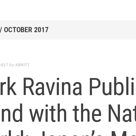
/
OCTOBER 2017
2017
by
ABRITT
k Ravina Publi
nd with the Na