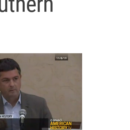
outhern