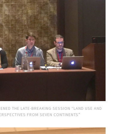
ENED THE LATE-BREAKING SESSION “LAND USE AND
ERSPECTIVES FROM SEVEN CONTINENTS”