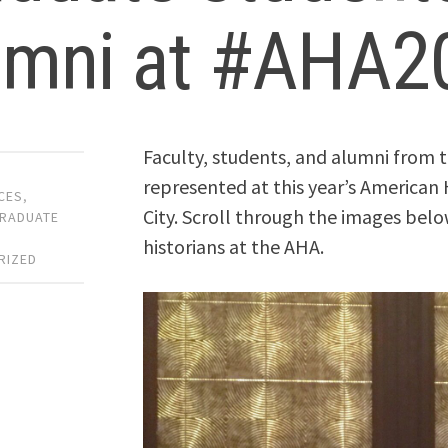
umni at #AHA2
Faculty, students, and alumni from
represented at this year’s American 
CES
,
City. Scroll through the images bel
RADUATE
historians at the AHA.
RIZED