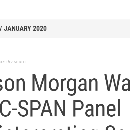
/
JANUARY 2020
2020
by
ABRITT
son Morgan Wa
 C-SPAN Panel