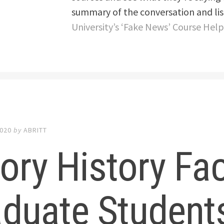
summary of the conversation and list
University’s ‘Fake News’ Course Hel
2020
by
ABRITT
ry History Fac
duate Student