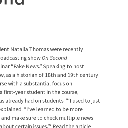
udent Natalia Thomas were recently
Broadcasting show
On Second
eminar “Fake News.” Speaking to host
ow, as a historian of 18th and 19th century
se with a substantial focus on
 first-year student in the course,
 already had on students: “‘I used to just
 explained. “I’ve learned to be more
 and make sure to check multiple news
bout certain issues.”‘ Read the article