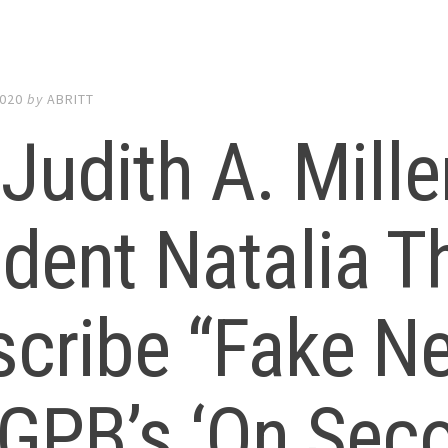
2020
by
ABRITT
 Judith A. Mill
udent Natalia 
scribe “Fake N
 GPB’s ‘On Sec