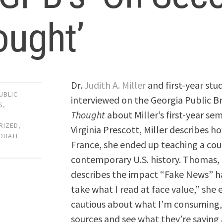
ought’
Dr.
Judith A. Miller
and first-year st
UBLIC
interviewed on the Georgia Public 
S
,
Thought
about Miller’s first-year s
RIZED
,
Virginia Prescott, Miller describes h
DUATE
France, she ended up teaching a cour
contemporary U.S. history. Thomas, a
describes the impact “Fake News” has
take what I read at face value,” she
cautious about what I’m consuming,
sources and see what they’re saying a