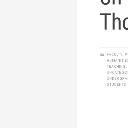
Th
FACULTY
,
P
HUMANITIE
TEACHING
,
UNCATEGO
UNDERGRA
STUDENTS