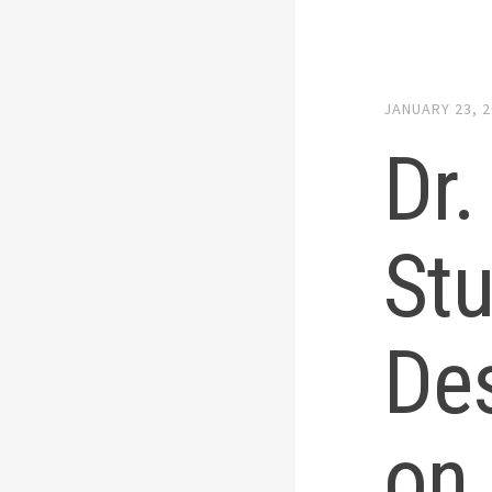
JANUARY 23, 
Dr.
St
De
on