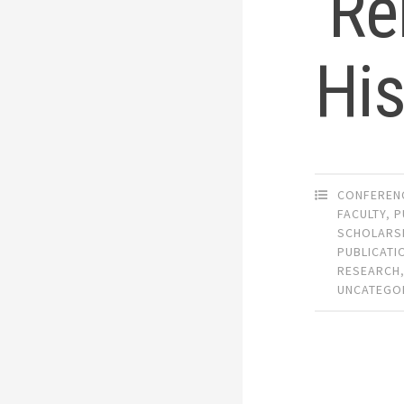
‘Re
His
CONFEREN
FACULTY
,
P
SCHOLARS
PUBLICATI
RESEARCH
UNCATEGO