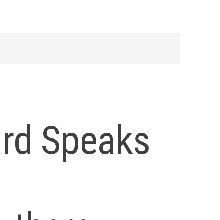
rd Speaks