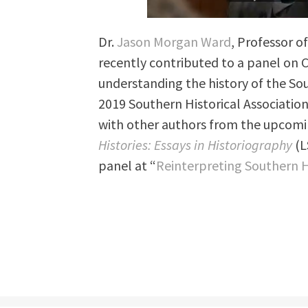
Dr.
Jason Morgan Ward
, Professor o
recently contributed to a panel on
understanding the history of the So
2019 Southern Historical Associatio
with other authors from the upcom
Histories: Essays in Historiography
(L
panel at “
Reinterpreting Southern H