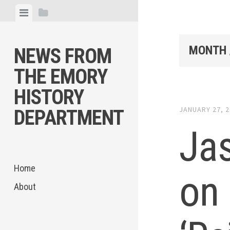
Skip
View
View
to
menu
sidebar
content
MONTH 
NEWS FROM
THE EMORY
HISTORY
JANUARY 27, 
DEPARTMENT
Ja
Home
on
About