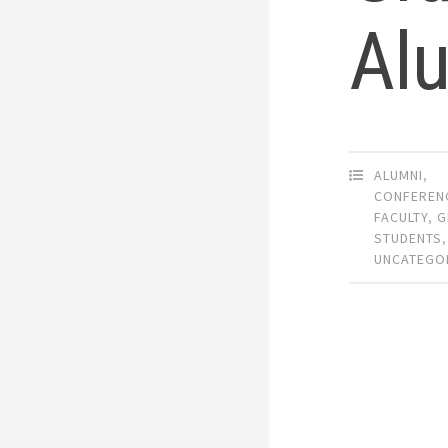
Al
ALUMNI
,
CONFEREN
FACULTY
,
G
STUDENTS
,
UNCATEGO