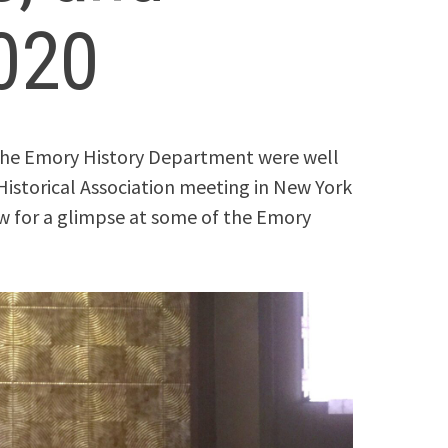
020
 the Emory History Department were well
Historical Association meeting in New York
ow for a glimpse at some of the Emory