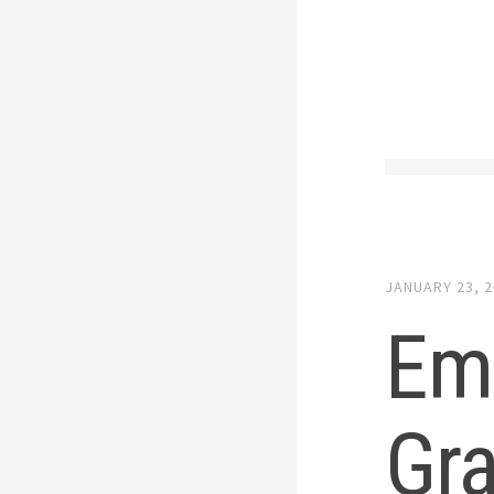
JANUARY 23, 
Emo
Gra