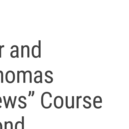
er and
Thomas
ews” Course
ond