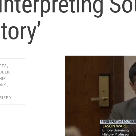
interpreting S
tory’
CES
,
UBLIC
HIP
,
ONS
,
,
RIZED