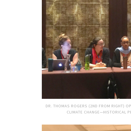
DR. THOMAS ROGERS (2ND FROM RIGHT) OP
CLIMATE CHANGE—HISTORICAL P