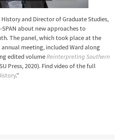
f History and Director of Graduate Studies,
 C-SPAN about new approaches to
uth. The panel, which took place at the
n annual meeting, included Ward along
ing edited volume
Reinterpreting Southern
SU Press, 2020). Find video of the full
istory
.”