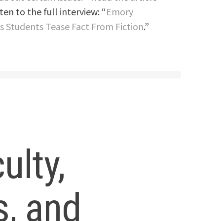
en to the full interview: “
Emory
ps Students Tease Fact From Fiction
.”
ulty,
s, and