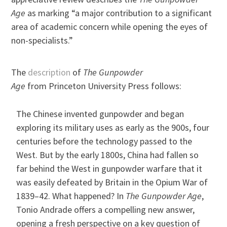
Age
as marking “a major contribution to a significant
area of academic concern while opening the eyes of
non-specialists.”
The
description
of
The Gunpowder
Age
from Princeton University Press follows:
The Chinese invented gunpowder and began
exploring its military uses as early as the 900s, four
centuries before the technology passed to the
West. But by the early 1800s, China had fallen so
far behind the West in gunpowder warfare that it
was easily defeated by Britain in the Opium War of
1839–42. What happened? In
The Gunpowder Age
,
Tonio Andrade offers a compelling new answer,
opening a fresh perspective on a key question of