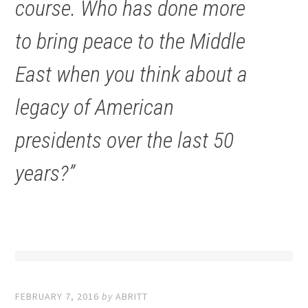
course. Who has done more
to bring peace to the Middle
East when you think about a
legacy of American
presidents over the last 50
years?”
FEBRUARY 7, 2016
by
ABRITT