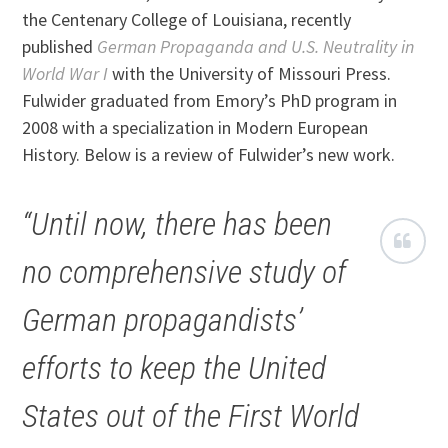
the Centenary College of Louisiana, recently
published
German Propaganda and U.S. Neutrality in
World War I
with the University of Missouri Press.
Fulwider graduated from Emory’s PhD program in
2008 with a specialization in Modern European
History. Below is a review of Fulwider’s new work.
“Until now, there has been
no comprehensive study of
German propagandists’
efforts to keep the United
States out of the First World