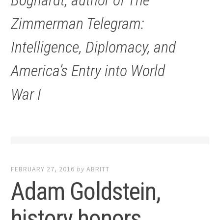
Boghardt, author of
The
Zimmerman Telegram:
Intelligence, Diplomacy, and
America’s Entry into World
War I
FEBRUARY 27, 2016
by
ABRITT
Adam Goldstein,
history honors