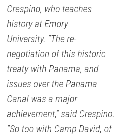
Crespino, who teaches
history at Emory
University. “The re-
negotiation of this historic
treaty with Panama, and
issues over the Panama
Canal was a major
achievement,” said Crespino.
“So too with Camp David, of