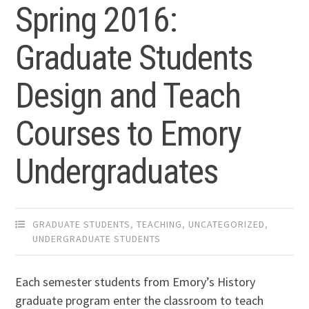
Spring 2016:
Graduate Students
Design and Teach
Courses to Emory
Undergraduates
GRADUATE STUDENTS
,
TEACHING
,
UNCATEGORIZED
,
UNDERGRADUATE STUDENTS
Each semester students from Emory’s History
graduate program enter the classroom to teach