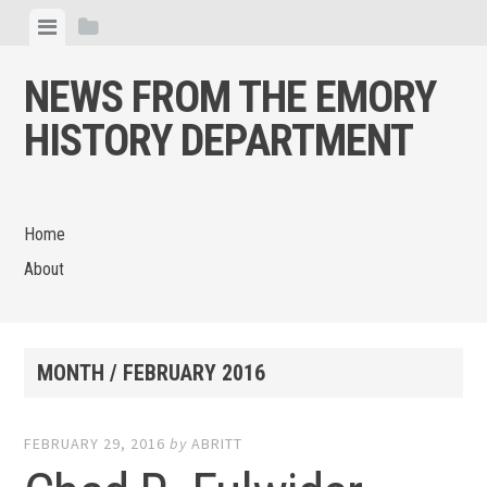
Skip
View
View
to
menu
sidebar
content
NEWS FROM THE EMORY
HISTORY DEPARTMENT
Home
About
MONTH /
FEBRUARY 2016
FEBRUARY 29, 2016
by
ABRITT