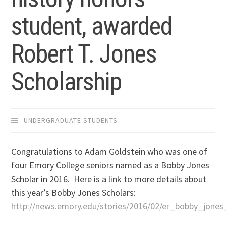
student, awarded
Robert T. Jones
Scholarship
UNDERGRADUATE STUDENTS
Congratulations to Adam Goldstein who was one of
four Emory College seniors named as a Bobby Jones
Scholar in 2016. Here is a link to more details about
this year’s Bobby Jones Scholars:
http://news.emory.edu/stories/2016/02/er_bobby_jones