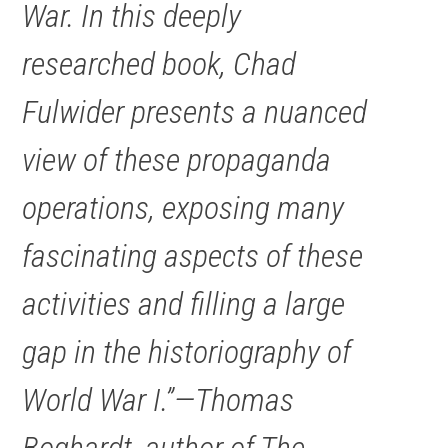
War. In this deeply
researched book, Chad
Fulwider presents a nuanced
view of these propaganda
operations, exposing many
fascinating aspects of these
activities and filling a large
gap in the historiography of
World War I.”—Thomas