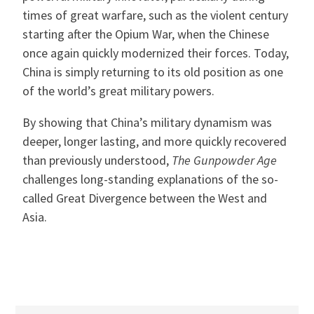
times of great warfare, such as the violent century
starting after the Opium War, when the Chinese
once again quickly modernized their forces. Today,
China is simply returning to its old position as one
of the world’s great military powers.
By showing that China’s military dynamism was
deeper, longer lasting, and more quickly recovered
than previously understood,
The Gunpowder Age
challenges long-standing explanations of the so-
called Great Divergence between the West and
Asia.