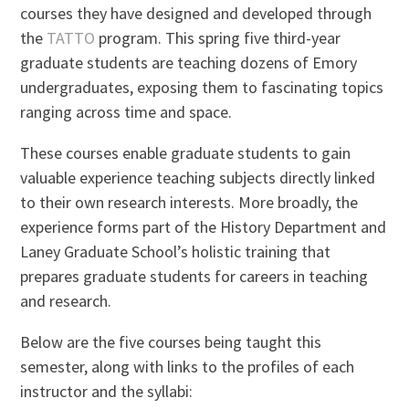
courses they have designed and developed through
the
TATTO
program. This spring five third-year
graduate students are teaching dozens of Emory
undergraduates, exposing them to fascinating topics
ranging across time and space.
These courses enable graduate students to gain
valuable experience teaching subjects directly linked
to their own research interests. More broadly, the
experience forms part of the History Department and
Laney Graduate School’s holistic training that
prepares graduate students for careers in teaching
and research.
Below are the five courses being taught this
semester, along with links to the profiles of each
instructor and the syllabi: