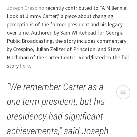
Joseph Crespino
recently contributed to “A Millennial
Look at Jimmy Carter,” a piece about changing
perceptions of the former president and his legacy
over time. Authored by Sam Whitehead for Georgia
Public Broadcasting, the story includes commentary
by Crespino, Julian Zelizer of Princeton, and Steve
Hochman of the Carter Center. Read/listed to the full
story
here
.
“We remember Carter as a
one term president, but his
presidency had significant
achievements,” said Joseph