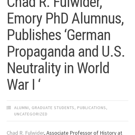
Chad R. Fulwider,
Emory PhD Alumnus,
Publishes ‘German
Propaganda and U.S.
Neutrality in World
War I ‘
ALUMNI
,
GRADUATE STUDENTS
,
PUBLICATIONS
,
UNCATEGORIZED
Chad R. Fulwider
, Associate Professor of History at