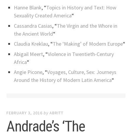
Hanne Blank
, “
Topics in History and Text: How
Sexuality Created America
“
Cassandra Casias
, “
The Virgin and the Whore in
the Ancient World
“
Claudia Kreklau
, “
The ‘Making’ of Modern Europe
“
Abigail Meert
, “
Violence in Twentieth-Century
Africa
“
Angie Picone
, “
Voyages, Culture, Sex: Journeys
Around the History of Modern Latin America
“
FEBRUARY 3, 2016
by
ABRITT
Andrade’s ‘The