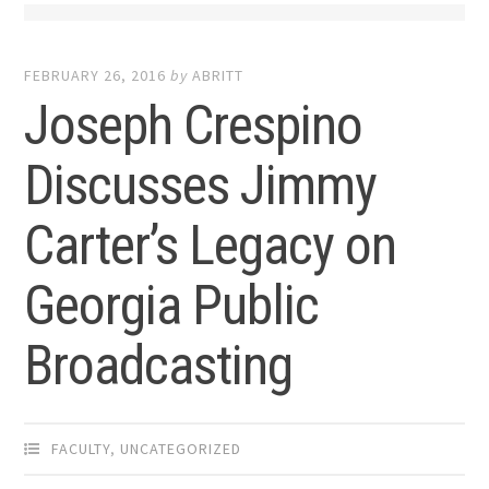
FEBRUARY 26, 2016
by
ABRITT
Joseph Crespino
Discusses Jimmy
Carter’s Legacy on
Georgia Public
Broadcasting
FACULTY
,
UNCATEGORIZED