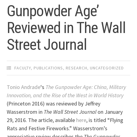
Gunpowder Age’
Reviewed in The Wall
Street Journal
FACULTY
,
PUBLICATIONS
,
RESEARCH
,
UNCATEGORIZED
Tonio Andrade
‘s
The Gunpowder Age: China, Military
Innovation, and the Rise of the West in World History
(Princeton 2016) was reviewed by Jeffrey
Wasserstrom in
The Wall Street Journal
on January
29, 2016. The article, available
here
, is titled “Flying
Rats and Festive Fireworks.” Wasserstrom’s
appreciative review describes the
The Gunpowder