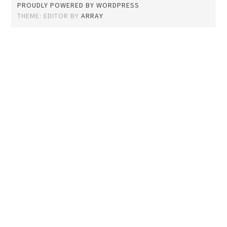
PROUDLY POWERED BY WORDPRESS
THEME: EDITOR BY
ARRAY