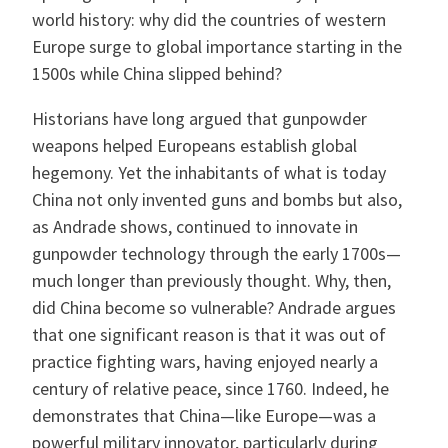
world history: why did the countries of western
Europe surge to global importance starting in the
1500s while China slipped behind?
Historians have long argued that gunpowder
weapons helped Europeans establish global
hegemony. Yet the inhabitants of what is today
China not only invented guns and bombs but also,
as Andrade shows, continued to innovate in
gunpowder technology through the early 1700s—
much longer than previously thought. Why, then,
did China become so vulnerable? Andrade argues
that one significant reason is that it was out of
practice fighting wars, having enjoyed nearly a
century of relative peace, since 1760. Indeed, he
demonstrates that China—like Europe—was a
powerful military innovator, particularly during