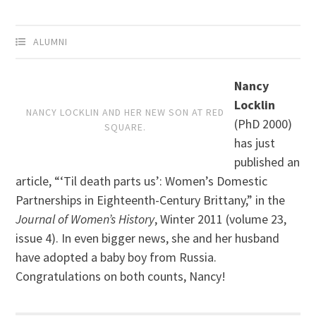
ALUMNI
Nancy
Locklin
NANCY LOCKLIN AND HER NEW SON AT RED
(PhD 2000)
SQUARE.
has just
published an
article, “‘Til death parts us’: Women’s Domestic
Partnerships in Eighteenth-Century Brittany,” in the
Journal of Women’s History
, Winter 2011 (volume 23,
issue 4). In even bigger news, she and her husband
have adopted a baby boy from Russia.
Congratulations on both counts, Nancy!