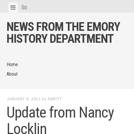
Skip
View
View
to
menu
sidebar
content
NEWS FROM THE EMORY
HISTORY DEPARTMENT
Home
About
JANUARY 9, 2012
by
ABRITT
Update from Nancy
Locklin