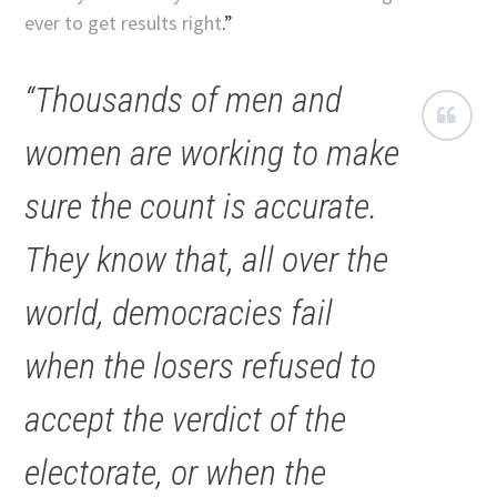
ever to get results right
.”
“Thousands of men and
women are working to make
sure the count is accurate.
They know that, all over the
world, democracies fail
when the losers refused to
accept the verdict of the
electorate, or when the