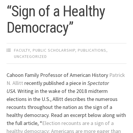
“Sign of a Healthy
Democracy”
FACULTY
,
PUBLIC SCHOLARSHIP
,
PUBLICATIONS
,
UNCATEGORIZED
Cahoon Family Professor of American History
Patrick
N. Allitt
recently published a piece in
Spectator
USA.
Writing in the wake of the 2018 midterm
elections in the U.S., Allitt describes the numerous
recounts throughout the nation as the sign of a
healthy democracy. Read an excerpt below along with
the full article, “
Election recounts are a sign of a
healthy democracy: Americans are more eager than