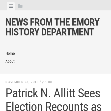
Skip
View
View
to
menu
sidebar
content
NEWS FROM THE EMORY
HISTORY DEPARTMENT
Home
About
NOVEMBER 25, 2018
by
ABRITT
Patrick N. Allitt Sees
Election Recounts as