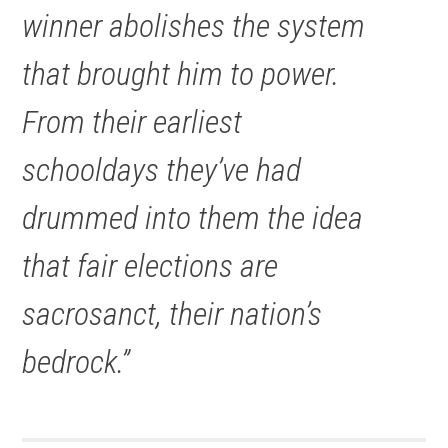
winner abolishes the system
that brought him to power.
From their earliest
schooldays they’ve had
drummed into them the idea
that fair elections are
sacrosanct, their nation’s
bedrock.”