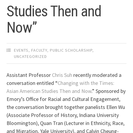
Studies Then and
Now”
EVENTS
,
FACULTY
,
PUBLIC SCHOLARSHIP
,
UNCATEGORIZED
Assistant Professor
Chris Suh
recently moderated a
conversation entitled “
Changing with the Times:
Asian American Studies Then and Now
.” Sponsored by
Emory’s Office for Racial and Cultural Engagement,
the conversation brought together panelists Ellen Wu
(Associate Professor of History, Indiana University
Bloomington), Quan Tran (Lecturer in Ethnicity, Race,
and Migration, Yale University), and Calvin Cheung-