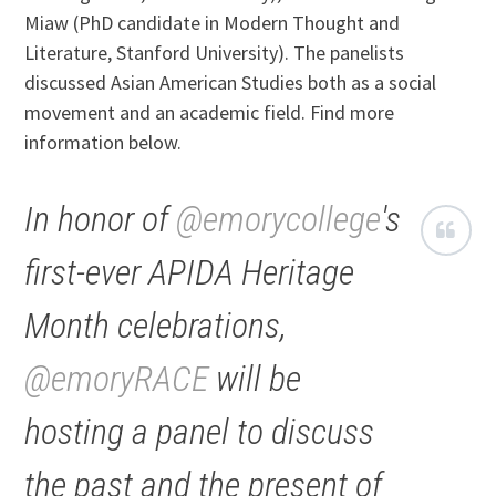
Miaw (PhD candidate in Modern Thought and
Literature, Stanford University). The panelists
discussed Asian American Studies both as a social
movement and an academic field. Find more
information below.
In honor of
@emorycollege
's
first-ever APIDA Heritage
Month celebrations,
@emoryRACE
will be
hosting a panel to discuss
the past and the present of