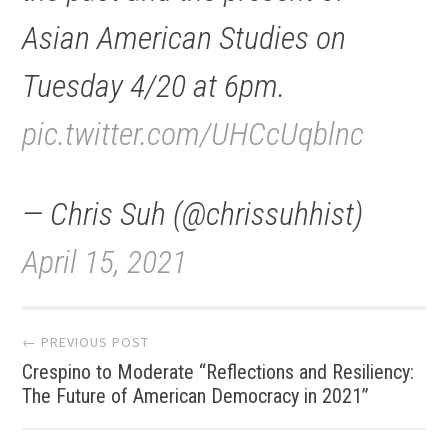
Asian American Studies on
Tuesday 4/20 at 6pm.
pic.twitter.com/UHCcUqblnc
— Chris Suh (@chrissuhhist)
April 15, 2021
Post
← PREVIOUS POST
Crespino to Moderate “Reflections and Resiliency:
navigation
The Future of American Democracy in 2021”