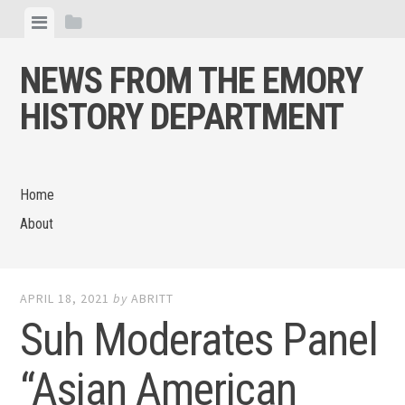
Skip
View
View
to
menu
sidebar
content
NEWS FROM THE EMORY
HISTORY DEPARTMENT
Home
About
APRIL 18, 2021
by
ABRITT
Suh Moderates Panel
“Asian American